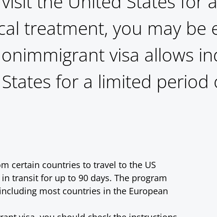
 visit the United States for
cal treatment, you may be el
 nonimmigrant visa allows in
States for a limited period 
m certain countries to travel to the US
 in transit for up to 90 days. The program
, including most countries in the European
rant visa, you should check the instructions