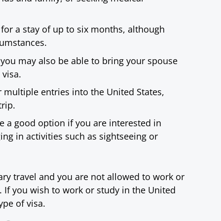
w for a stay of up to six months, although
cumstances.
a, you may also be able to bring your spouse
visa.
r multiple entries into the United States,
rip.
be a good option if you are interested in
g in activities such as sightseeing or
ary travel and you are not allowed to work or
. If you wish to work or study in the United
ype of visa.