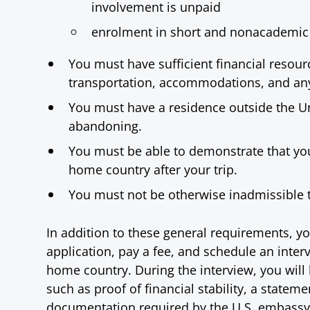
involvement is unpaid
enrolment in short and nonacademic
You must have sufficient financial resourc
transportation, accommodations, and an
You must have a residence outside the Un
abandoning.
You must be able to demonstrate that you
home country after your trip.
You must not be otherwise inadmissible 
In addition to these general requirements, yo
application, pay a fee, and schedule an inte
home country. During the interview, you wil
such as proof of financial stability, a statem
documentation required by the U.S. embassy o