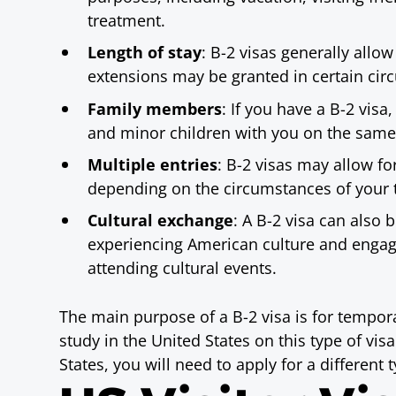
treatment.
Length of stay
: B-2 visas generally allo
extensions may be granted in certain cir
Family members
: If you have a B-2 vis
and minor children with you on the same 
Multiple entries
: B-2 visas may allow fo
depending on the circumstances of your t
Cultural exchange
: A B-2 visa can also 
experiencing American culture and engagin
attending cultural events.
The main purpose of a B-2 visa is for tempor
study in the United States on this type of visa
States, you will need to apply for a different t