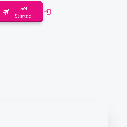
Get
Started