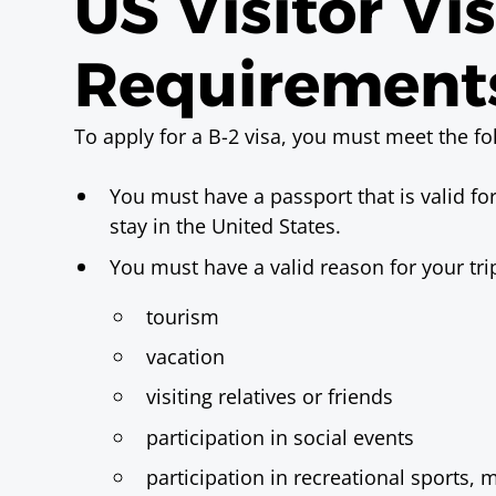
US Visitor Vi
Requirement
To apply for a B-2 visa, you must meet the f
You must have a passport that is valid fo
stay in the United States.
You must have a valid reason for your tri
tourism
vacation
visiting relatives or friends
participation in social events
participation in recreational sports, 