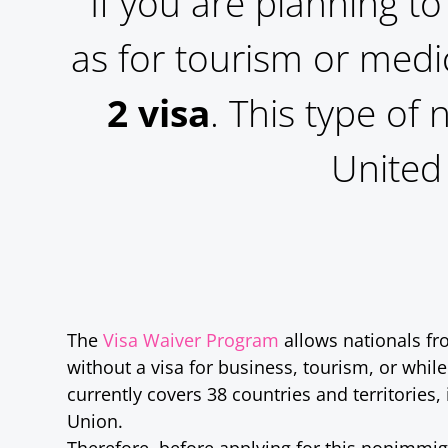
If you are planning to
as for tourism or medi
2 visa
. This type of
United 
The
Visa Waiver Program
allows nationals fro
without a visa for business, tourism, or while
currently covers 38 countries and territories
Union.
Therefore, before applying for this nonimmig