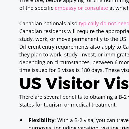
of the specific
embassy or consulate
at which
Canadian nationals also
typically do not need
Canadian residents will require the appropriat
study, work, or move permanently to the US
Different entry requirements also apply to C
they plan to work, study, invest, or immigra
depending on circumstances, between 6 mo
time issued for B visas is 180 days. These vis
US Visitor Vi
There are several benefits to obtaining a B-2 v
States for tourism or medical treatment:
Flexibility
: With a B-2 visa, you can trav
purposes, including vacation, visiting fr