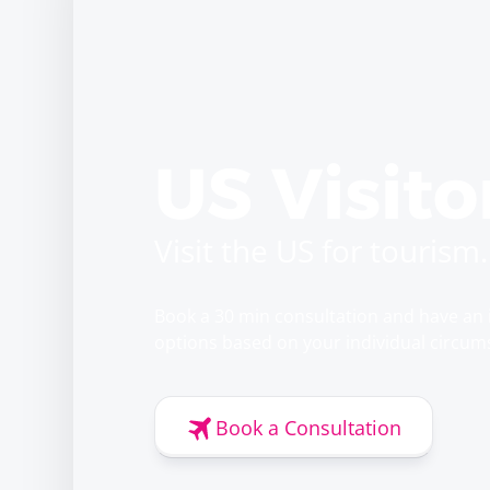
US Visito
Visit the US for tourism.
Book a 30 min consultation and have an 
options based on your individual circum
Book a Consultation