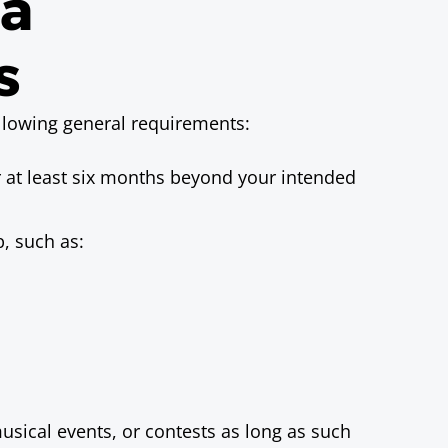
sa
s
ollowing general requirements:
r at least six months beyond your intended
p, such as:
musical events, or contests as long as such