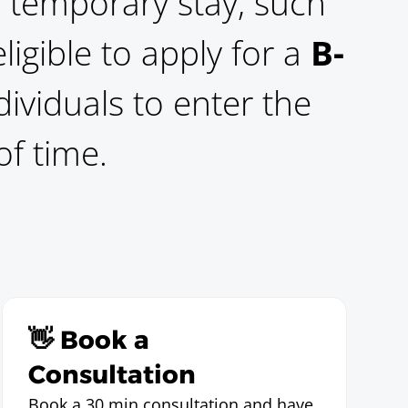
 a temporary stay, such
igible to apply for a
B-
dividuals to enter the
of time.
👋 Book a
Consultation
Book a 30 min consultation and have