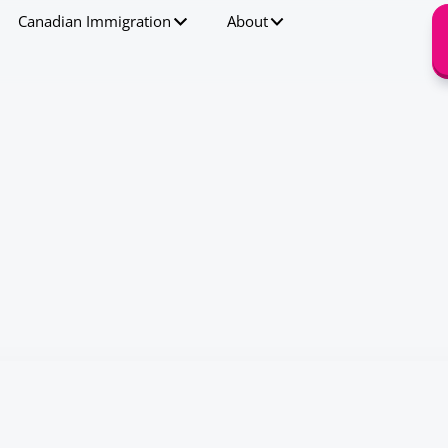
Canadian Immigration
About