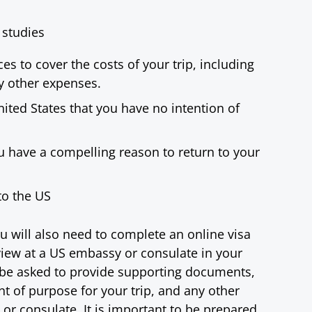
 studies
es to cover the costs of your trip, including
y other expenses.
ited States that you have no intention of
 have a compelling reason to return to your
to the US
u will also need to complete an online visa
rview at a US embassy or consulate in your
l be asked to provide supporting documents,
ent of purpose for your trip, and any other
r consulate. It is important to be prepared