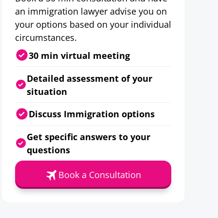
an immigration lawyer advise you on
your options based on your individual
circumstances.
30 min virtual meeting
Detailed assessment of your
situation
Discuss Immigration options
Get specific answers to your
questions
Book a Consultation