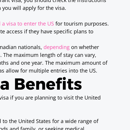
 you will apply for the visa.
 a visa to enter the US
for tourism purposes.
e access if they have specific plans to
anadian nationals,
depending
on whether
te. The maximum length of stay can vary,
nths and one year. The maximum amount of
as allow for multiple entries into the US.
sa Benefits
isa if you are planning to visit the United
el to the United States for a wide range of
iends and family, or seeking medical