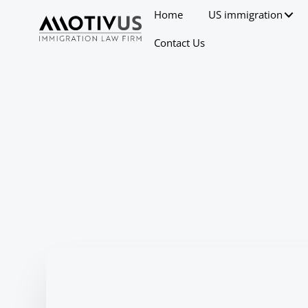
Home
US immigration
Contact Us