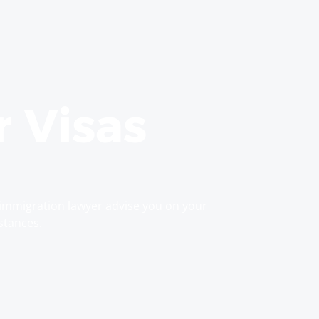
r Visas
immigration lawyer advise you on your
stances.