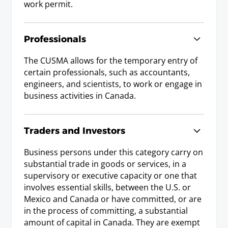
work permit.
Professionals
The CUSMA allows for the temporary entry of
certain professionals, such as accountants,
engineers, and scientists, to work or engage in
business activities in Canada.
Traders and Investors
Business persons under this category carry on
substantial trade in goods or services, in a
supervisory or executive capacity or one that
involves essential skills, between the U.S. or
Mexico and Canada or have committed, or are
in the process of committing, a substantial
amount of capital in Canada. They are exempt