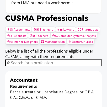
from LMIA but need a work permit.
CUSMA Professionals
👨🏻 Accountants
👷🏽 Engineers
👩‍💼 Lawyers
🧑‍⚕️ Pharmacists
🧑‍🔬 Scientists
🧑‍🏫 Teachers
🧑‍💻 Computer Systems Analysts
🧑‍🎨 Interior Designers
🧮 Mathematician
🩺 Doctors/Nurses
Below is a list of all the professions eligible under
CUSMA, along with their requirements
Accountant
Requirements
Baccalaureate or Licenciatura Degree; or C.P.A.,
C.A., C.G.A., or C.M.A.