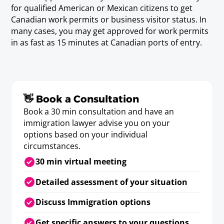
Geographer)
for qualified American or Mexican citizens to get
Requirements
Canadian work permits or business visitor status. In
Baccalaureate or Licenciatura Degree.
many cases, you may get approved for work permits
in as fast as 15 minutes at Canadian ports of entry.
Vocational Counselor
Baccalaureate or Licenciatura Degree.
👋 Book a Consultation
Book a 30 min consultation and have an
Medical/Allied Professionals
immigration lawyer advise you on your
options based on your individual
circumstances.
Dentist
30 min virtual meeting
Requirements
D.D.S., D.M.D., Doctor en Odontologia or Doctor
Detailed assessment of your situation
en Cirugia Dental or state/provincial license.
Discuss Immigration options
Get specific answers to your questions
Dietitian