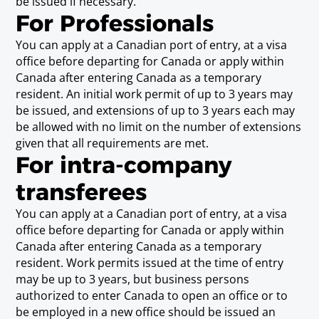
be issued if necessary.
Scientific Technician/Technologist
For Professionals
(6)
You can apply at a Canadian port of entry, at a visa
Requirements
office before departing for Canada or apply within
Possession of (a) theoretical knowledge of any
Canada after entering Canada as a temporary
of the following disciplines: agricultural
resident. An initial work permit of up to 3 years may
sciences, astronomy, biology, chemistry,
be issued, and extensions of up to 3 years each may
engineering, forestry, geology, geophysics,
be allowed with no limit on the number of extensions
meteorology, or physics; and (b) the ability to
given that all requirements are met.
solve practical problems in any of those
For intra-company
disciplines, or the ability to apply principles of
any of those disciplines to basic or applied
transferees
research.
You can apply at a Canadian port of entry, at a visa
(note 6) A business person in this category must be seeking
office before departing for Canada or apply within
temporary entry for work in direct support of professionals
Canada after entering Canada as a temporary
in agricultural sciences, astronomy, biology, chemistry,
engineering, forestry, geology, geophysics, meteorology or
resident. Work permits issued at the time of entry
physics.
may be up to 3 years, but business persons
authorized to enter Canada to open an office or to
be employed in a new office should be issued an