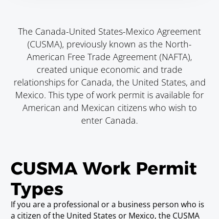
The Canada-United States-Mexico Agreement
(CUSMA), previously known as the North-
American Free Trade Agreement (NAFTA),
created unique economic and trade
relationships for Canada, the United States, and
Mexico. This type of work permit is available for
American and Mexican citizens who wish to
enter Canada.
CUSMA Work Permit
Types
If you are a professional or a business person who is
a citizen of the United States or Mexico, the CUSMA