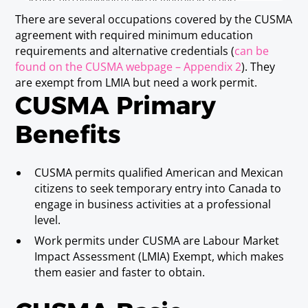
issued, on completion of two or more years of post
secondary education, by an accredited academic institution
There are several occupations covered by the CUSMA
in Canada or the United States.
agreement with required minimum education
(note 4) "Post Secondary Certificate" means a certificate
requirements and alternative credentials (
can be
issued, on completion of two or more years of post
found on the CUSMA webpage – Appendix 2
). They
secondary education at an academic institution, by the
federal government of Mexico or a state government in
are exempt from LMIA but need a work permit.
Mexico, an academic institution recognized by the federal
CUSMA Primary
government or a state government, or an academic
institution created by federal or state law.
Benefits
Disaster relief insurance claims
CUSMA permits qualified American and Mexican
adjuster
citizens to seek temporary entry into Canada to
Requirements
engage in business activities at a professional
Baccalaureate or Licenciatura Degree and
level.
successful completion of training in the
Work permits under CUSMA are Labour Market
appropriate areas of insurance adjustment
Impact Assessment (LMIA) Exempt, which makes
pertaining to disaster relief claims; or three
them easier and faster to obtain.
years experience in claims adjustment and
successful completion of training in the