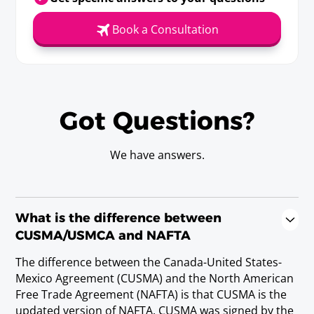
Requirements
Book a Consultation
Baccalaureate or Licenciatura Degree; or
state/provincial license.
Medical Laboratory Technologist
Got Questions?
(Canada)/Medical Technologist
(Mexico and the United States) (7)
Requirements
We have answers.
Baccalaureate or Licenciatura Degree; or Post-
Secondary Diploma or Post-Secondary
Certificate, and three years experience.
What is the difference between
(note 7) A business person in this category must be seeking
temporary entry to perform in a laboratory chemical,
CUSMA/USMCA and NAFTA
biological, hematological, immunologic, microscopic or
bacteriological tests and analyses for diagnosis, treatment, or
The difference between the Canada-United States-
prevention of diseases.
Mexico Agreement (CUSMA) and the North American
Free Trade Agreement (NAFTA) is that CUSMA is the
updated version of NAFTA. CUSMA was signed by the