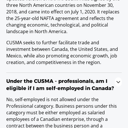
Nutritionist
three North American countries on November 30,
Requirements
2018, and came into effect on July 1, 2020. It replaces
Baccalaureate or Licenciatura Degree.
the 25-year-old NAFTA agreement and reflects the
changing economic, technological, and political
landscape in North America.
Occupational Therapist
CUSMA seeks to further facilitate trade and
Requirements
investment between Canada, the United States, and
Baccalaureate or Licenciatura Degree; or
Mexico, while also promoting economic growth, job
state/provincial license.
creation, and competitiveness in the region.
Pharmacist
Under the CUSMA - professionals, am I
Requirements
eligible if I am self-employed in Canada?
Baccalaureate or Licenciatura Degree; or
No, self-employed is not allowed under the
state/provincial license.
Professional category. Business persons under this
category must be either employed as salaried
employees of a Canadian enterprise, through a
Physician (teaching or research only)
contract between the business person and a