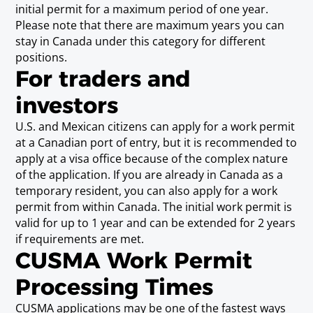
Social Worker
initial permit for a maximum period of one year.
Requirements
Please note that there are maximum years you can
Baccalaureate or Licenciatura Degree
stay in Canada under this category for different
positions.
For traders and
Sylviculturist (including Forestry
investors
Specialist)
Requirements
U.S. and Mexican citizens can apply for a work permit
Baccalaureate or Licenciatura Degree.
at a Canadian port of entry, but it is recommended to
apply at a visa office because of the complex nature
of the application. If you are already in Canada as a
Technical Publications Writer
temporary resident, you can also apply for a work
permit from within Canada. The initial work permit is
Requirements
Baccalaureate or Licenciatura Degree, or Post-
valid for up to 1 year and can be extended for 2 years
Secondary Diploma or Post-Secondary
if requirements are met.
CUSMA Work Permit
Certificate, and three years experience.
Processing Times
Urban Planner (including
CUSMA applications may be one of the fastest ways