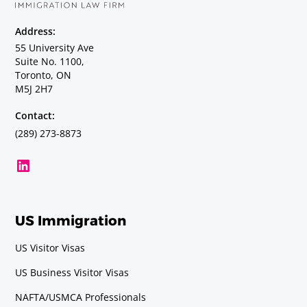
Address:
Geochemist
55 University Ave
Suite No. 1100,
Requirements
Toronto, ON
Baccalaureate or Licenciatura Degree.
M5J 2H7
Contact:
Geologist
(289) 273-8873
Requirements
Baccalaureate or Licenciatura Degree.
Geophysicist (including
US Immigration
Oceanographer in Mexico and the
United States)
US Visitor Visas
Requirements
US Business Visitor Visas
Baccalaureate or Licenciatura Degree.
NAFTA/USMCA Professionals