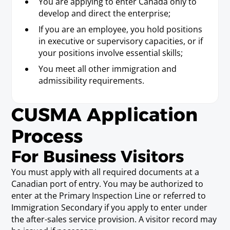
You are applying to enter Canada only to
Actuary. An Actuary must satisfy the necessary requirements
develop and direct the enterprise;
to be recognized as an actuary by a professional actuarial
association or society. A professional actuarial association or
If you are an employee, you hold positions
society means a professional actuarial association or society
in executive or supervisory capacities, or if
operating in the territory of at least one of the Parties.
your positions involve essential skills;
You meet all other immigration and
Range Manager/Range
admissibility requirements.
Conservationist
Requirements
CUSMA Application
Baccalaureate or Licenciatura Degree.
Process
For Business Visitors
Research Assistant (working in a
post-secondary educational
You must apply with all required documents at a
institution)
Canadian port of entry. You may be authorized to
Requirements
enter at the Primary Inspection Line or referred to
Baccalaureate or Licenciatura Degree.
Immigration Secondary if you apply to enter under
the after-sales service provision. A visitor record may