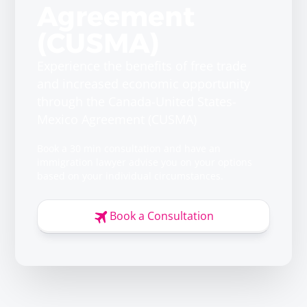
Agreement
(CUSMA)
Experience the benefits of free trade
and increased economic opportunity
through the Canada-United States-
Mexico Agreement (CUSMA)
Book a 30 min consultation and have an
immigration lawyer advise you on your options
based on your individual circumstances.
Book a Consultation