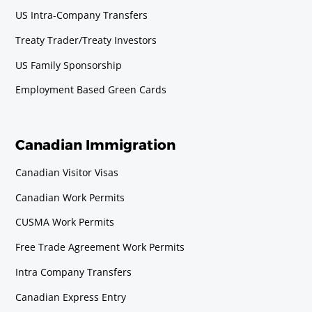
US Intra-Company Transfers
Horticulturist
Requirements
Treaty Trader/Treaty Investors
Baccalaureate or Licenciatura Degree.
US Family Sponsorship
Employment Based Green Cards
Meteorologist
Requirements
Baccalaureate or Licenciatura Degree.
Canadian Immigration
Canadian Visitor Visas
Pharmacologist
Canadian Work Permits
Requirements
Baccalaureate or Licenciatura Degree.
CUSMA Work Permits
Free Trade Agreement Work Permits
Physicist (including Oceanographer
Intra Company Transfers
in Canada)
Canadian Express Entry
Requirements