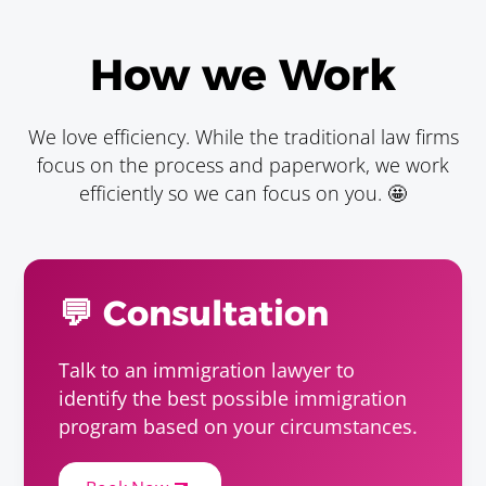
Animal Breeder
Requirements
How we Work
Baccalaureate or Licenciatura Degree.
We love efficiency. While the traditional law firms
Animal Scientist
focus on the process and paperwork, we work
Requirements
efficiently so we can focus on you. 🤩
Baccalaureate or Licenciatura Degree.
Apiculturist
💬 Consultation
Requirements
Baccalaureate or Licenciatura Degree.
Talk to an immigration lawyer to
identify the best possible immigration
Astronomer
program based on your circumstances.
Requirements
Baccalaureate or Licenciatura Degree.