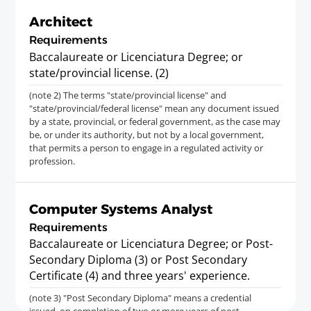
Architect
Requirements
Baccalaureate or Licenciatura Degree; or
state/provincial license. (2)
(note 2) The terms "state/provincial license" and
"state/provincial/federal license" mean any document issued
by a state, provincial, or federal government, as the case may
be, or under its authority, but not by a local government,
that permits a person to engage in a regulated activity or
profession.
Computer Systems Analyst
Requirements
Baccalaureate or Licenciatura Degree; or Post-
Secondary Diploma (3) or Post Secondary
Certificate (4) and three years' experience.
(note 3) "Post Secondary Diploma" means a credential