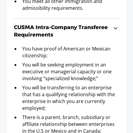
You meet all other immigration and
Industrial Designer
admissibility requirements.
Requirements
Baccalaureate or Licenciatura Degree; or Post-
Secondary Diploma or Post Secondary
CUSMA Intra-Company Transferee
Certificate, and three years experience.
Requirements
You have proof of American or Mexican
Interior Designer
citizenship;
Requirements
You will be seeking employment in an
Baccalaureate or Licenciatura Degree or Post-
executive or managerial capacity or one
Secondary Diploma or Post-Secondary
involving “specialized knowledge;”
Certificate, and three years experience.
You will be transferring to an enterprise
that has a qualifying relationship with the
enterprise in which you are currently
Land Surveyor
employed;
Requirements
There is a parent, branch, subsidiary or
Baccalaureate or Licenciatura Degree or
affiliate relationship between enterprises
state/provincial/federal license.
in the U.S or Mexico and in Canada;