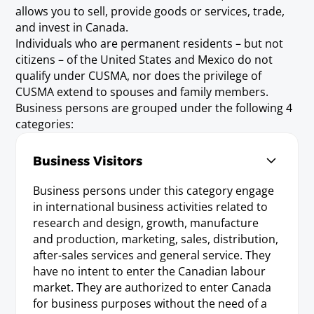
allows you to sell, provide goods or services, trade,
and invest in Canada.
Individuals who are permanent residents – but not
citizens – of the United States and Mexico do not
qualify under CUSMA, nor does the privilege of
CUSMA extend to spouses and family members.
Business persons are grouped under the following 4
categories:
Business Visitors
Business persons under this category engage
in international business activities related to
research and design, growth, manufacture
and production, marketing, sales, distribution,
after-sales services and general service. They
have no intent to enter the Canadian labour
market. They are authorized to enter Canada
for business purposes without the need of a