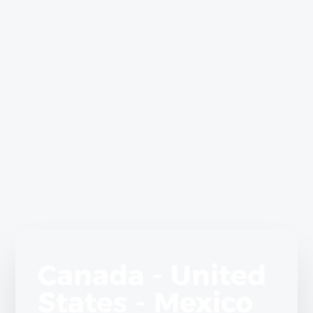
Canada - United
States - Mexico