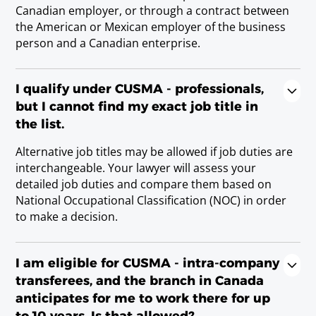
Requirements
Canadian employer, or through a contract between
M.D. Doctor en Medicina; or state/provincial
the American or Mexican employer of the business
license.
person and a Canadian enterprise.
Physiotherapist/Physical Therapist
I qualify under CUSMA - professionals,
Requirements
but I cannot find my exact job title in
the list.
Alternative job titles may be allowed if job duties are
Psychologist
interchangeable. Your lawyer will assess your
Requirements
detailed job duties and compare them based on
state/provincial license; or Licenciatura Degree.
National Occupational Classification (NOC) in order
to make a decision.
Recreational Therapist
Requirements
I am eligible for CUSMA - intra-company
Baccalaureate or Licenciatura Degree.
transferees, and the branch in Canada
anticipates for me to work there for up
to 10 years. Is that allowed?