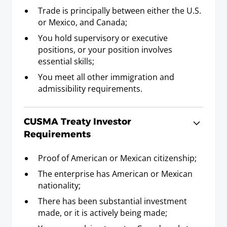
prerequisite).
Trade is principally between either the U.S.
or Mexico, and Canada;
You hold supervisory or executive
Management Consultant
positions, or your position involves
Requirements
essential skills;
Baccalaureate or Licenciatura Degree; or
equivalent professional experience as
You meet all other immigration and
established by statement or professional
admissibility requirements.
credential attesting to five years experience as a
management consultant, or five years
CUSMA Treaty Investor
experience in a field of specialty related to the
consulting agreement.
Requirements
Proof of American or Mexican citizenship;
Mathematician (including
The enterprise has American or Mexican
Statistician)
nationality;
Requirements
There has been substantial investment
Baccalaureate or Licenciatura Degree. (5)
made, or it is actively being made;
(note 5) The term "Mathematician" includes the profession of