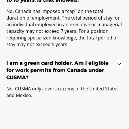
Registered nurse
No. Canada has imposed a “cap” on the total
Requirements
duration of employment. The total period of stay for
state/provincial license or Licenciatura Degree.
an individual employed in an executive or managerial
capacity may not exceed 7 years. For a position
requiring specialized knowledge, the total period of
Veterinarian
stay may not exceed 5 years.
Requirements
D.V.M., D.M.V., or Doctor en Veterinaria; or
state/provincial license.
I am a green card holder. Am I eligible
for work permits from Canada under
CUSMA?
Scientists
No. CUSMA only covers citizens of the United States
and Mexico.
Agriculturist (including Agronomist)
Requirements
Baccalaureate or Licenciatura Degree.