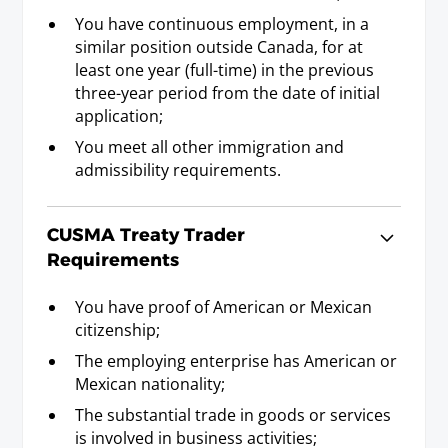
You have continuous employment, in a
Landscape Architect
similar position outside Canada, for at
least one year (full-time) in the previous
Requirements
three-year period from the date of initial
Baccalaureate or Licenciatura Degree.
application;
You meet all other immigration and
Lawyer (including Notary in the
admissibility requirements.
province of Quebec)
Requirements
CUSMA Treaty Trader
L.L.B., J.D., L.L.L., B.C.L., or Licenciatura degree
Requirements
(five years); or membership in a state/provincial
bar.
You have proof of American or Mexican
citizenship;
Librarian
The employing enterprise has American or
Mexican nationality;
Requirements
M.L.S., or B.L.S. (for which another
The substantial trade in goods or services
Baccalaureate or Licenciatura Degree was a
is involved in business activities;