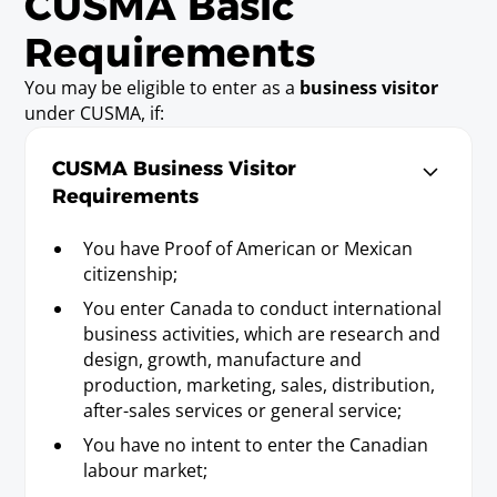
CUSMA Basic
appropriate areas of insurance adjustment
pertaining to disaster relief claims.
Requirements
You may be eligible to enter as a
business visitor
Economist
under CUSMA, if:
Requirements
Baccalaureate or Licenciatura Degree.
CUSMA Business Visitor
Requirements
Engineer
You have Proof of American or Mexican
Requirements
citizenship;
Baccalaureate or Licenciatura Degree; or
You enter Canada to conduct international
state/provincial license.
business activities, which are research and
design, growth, manufacture and
production, marketing, sales, distribution,
Forester
after-sales services or general service;
Requirements
You have no intent to enter the Canadian
Baccalaureate or Licenciatura Degree; or
labour market;
state/provincial license.