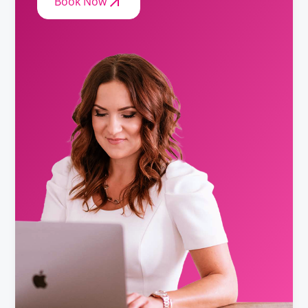
Book Now
Biochemist
Requirements
Baccalaureate or Licenciatura Degree.
Biologist
Requirements
Baccalaureate or Licenciatura Degree. (8)
(note 8) The term "Biologist" includes the profession of Plant
Pathologist.
Chemist
Requirements
Baccalaureate or Licenciatura Degree.