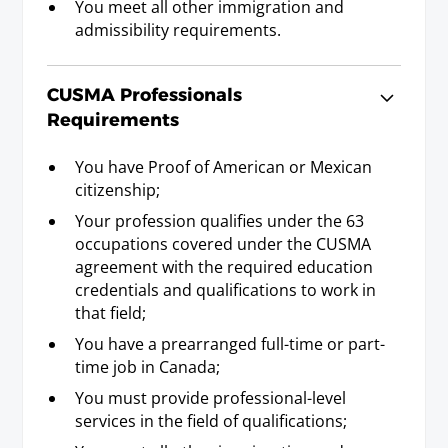
You meet all other immigration and
admissibility requirements.
Graphic Designer
Requirements
CUSMA Professionals
Baccalaureate or Licenciatura Degree; or Post-
Requirements
Secondary Diploma or Post-Secondary
Certificate and three years experience.
You have Proof of American or Mexican
citizenship;
Your profession qualifies under the 63
Hotel Manager
occupations covered under the CUSMA
Requirements
agreement with the required education
Baccalaureate or Licenciatura Degree in
credentials and qualifications to work in
hotel/restaurant management; or Post-
that field;
Secondary Diploma or Post Secondary
You have a prearranged full-time or part-
Certificate in hotel/restaurant management and
time job in Canada;
three years experience in hotel/restaurant
management.
You must provide professional-level
services in the field of qualifications;