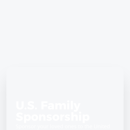
U.S. Family
Sponsorship
Sponsor your loved ones to the United