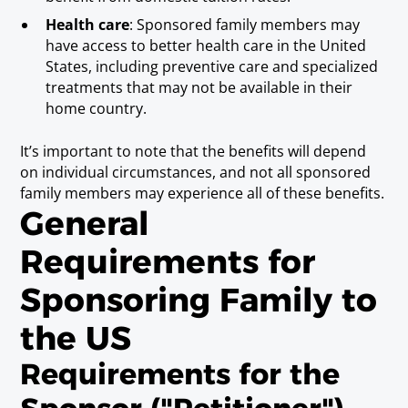
Health care
: Sponsored family members may
have access to better health care in the United
States, including preventive care and specialized
treatments that may not be available in their
home country.
It’s important to note that the benefits will depend
on individual circumstances, and not all sponsored
family members may experience all of these benefits.
General
Requirements for
Sponsoring Family to
the US
Requirements for the