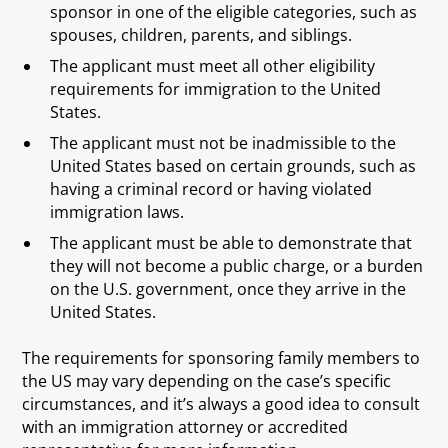
sponsor in one of the eligible categories, such as
spouses, children, parents, and siblings.
The applicant must meet all other eligibility
requirements for immigration to the United
States.
The applicant must not be inadmissible to the
United States based on certain grounds, such as
having a criminal record or having violated
immigration laws.
The applicant must be able to demonstrate that
they will not become a public charge, or a burden
on the U.S. government, once they arrive in the
United States.
The requirements for sponsoring family members to
the US may vary depending on the case’s specific
circumstances, and it’s always a good idea to consult
with an immigration attorney or accredited