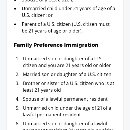
Unmarried child under 21 years of age of a
U.S. citizen; or
Parent of a U.S. citizen (U.S. citizen must
be 21 years of age or older).
Family Preference Immigration
Unmarried son or daughter of a U.S.
citizen and you are 21 years old or older
Married son or daughter of a U.S. citizen
Brother or sister of a U.S. citizen who is at
least 21 years old
Spouse of a lawful permanent resident
Unmarried child under the age of 21 of a
lawful permanent resident
Unmarried son or daughter of a lawful