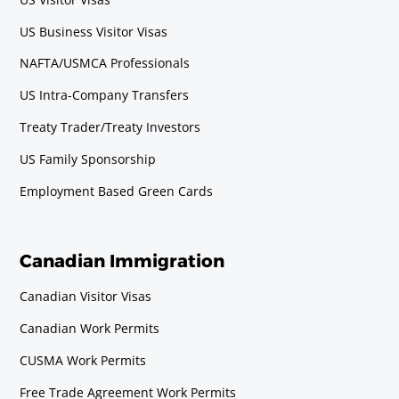
US Business Visitor Visas
NAFTA/USMCA Professionals
US Intra-Company Transfers
Treaty Trader/Treaty Investors
US Family Sponsorship
Employment Based Green Cards
Canadian Immigration
Canadian Visitor Visas
Canadian Work Permits
CUSMA Work Permits
Free Trade Agreement Work Permits