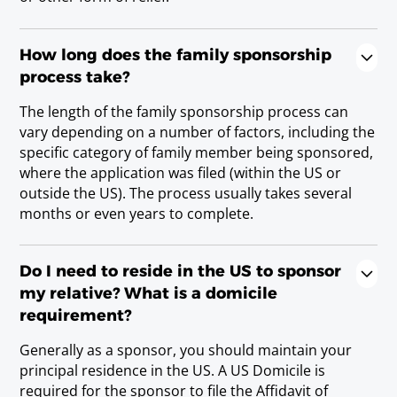
How long does the family sponsorship
process take?
The length of the family sponsorship process can
vary depending on a number of factors, including the
specific category of family member being sponsored,
where the application was filed (within the US or
outside the US). The process usually takes several
months or even years to complete.
Do I need to reside in the US to sponsor
my relative? What is a domicile
requirement?
Generally as a sponsor, you should maintain your
principal residence in the US. A US Domicile is
required for the sponsor to file the Affidavit of