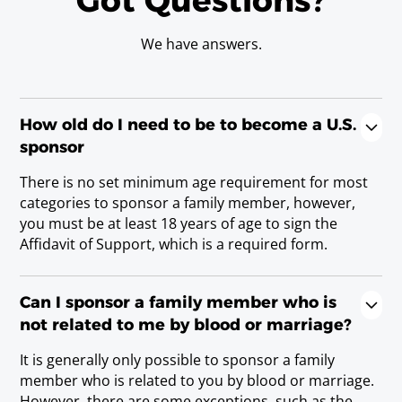
Got Questions?
We have answers.
How old do I need to be to become a U.S.
sponsor
There is no set minimum age requirement for most
categories to sponsor a family member, however,
you must be at least 18 years of age to sign the
Affidavit of Support, which is a required form.
Can I sponsor a family member who is
not related to me by blood or marriage?
It is generally only possible to sponsor a family
member who is related to you by blood or marriage.
However, there are some exceptions, such as the