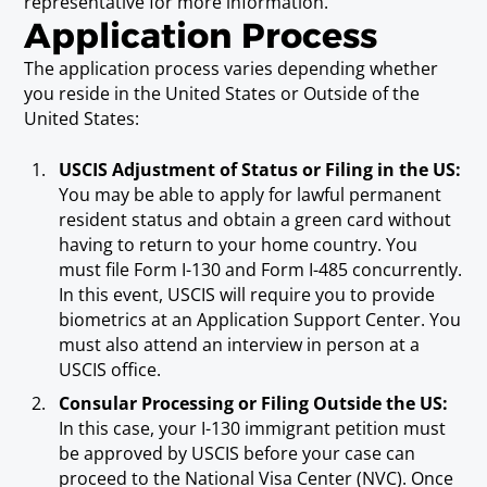
representative for more information.
Application Process
The application process varies depending whether
you reside in the United States or Outside of the
United States:
USCIS Adjustment of Status or Filing in the US:
You may be able to apply for lawful permanent
resident status and obtain a green card without
having to return to your home country. You
must file Form I-130 and Form I-485 concurrently.
In this event, USCIS will require you to provide
biometrics at an Application Support Center. You
must also attend an interview in person at a
USCIS office.
Consular Processing or Filing Outside the US:
In this case, your I-130 immigrant petition must
be approved by USCIS before your case can
proceed to the National Visa Center (NVC). Once