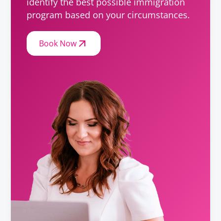
identify the best possible immigration
program based on your circumstances.
Book Now