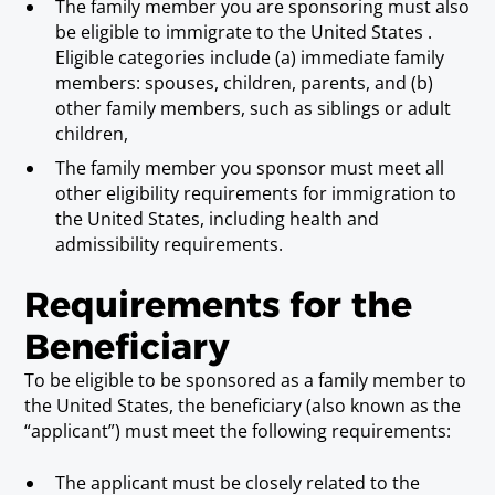
The family member you are sponsoring must also
be eligible to immigrate to the United States .
Eligible categories include (a) immediate family
members: spouses, children, parents, and (b)
other family members, such as siblings or adult
children,
The family member you sponsor must meet all
other eligibility requirements for immigration to
the United States, including health and
admissibility requirements.
Requirements for the
Beneficiary
To be eligible to be sponsored as a family member to
the United States, the beneficiary (also known as the
“applicant”) must meet the following requirements:
The applicant must be closely related to the