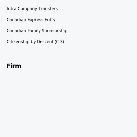
Intra Company Transfers
Canadian Express Entry
Canadian Family Sponsorship
Citizenship by Descent (C-3)
Firm
About Us
About Andrea
Contact Us
Immigration Consultation
Immigration Blog