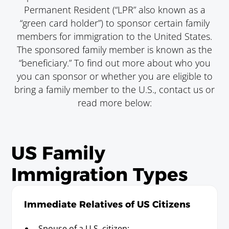
Permanent Resident (“LPR” also known as a
“green card holder”) to sponsor certain family
members for immigration to the United States.
The sponsored family member is known as the
“beneficiary.” To find out more about who you
you can sponsor or whether you are eligible to
bring a family member to the U.S., contact us or
read more below:
US Family
Immigration Types
Immediate Relatives of US Citizens
Spouse of a U.S. citizen;