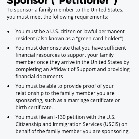
Sponsor ("Petitioner")
To sponsor a family member to the United States,
you must meet the following requirements:
You must be a U.S. citizen or lawful permanent
resident (also known as a “green card holder”).
You must demonstrate that you have sufficient
financial resources to support your family
member once they arrive in the United States by
completing an Affidavit of Support and providing
financial documents
You must be able to provide proof of your
relationship to the family member you are
sponsoring, such as a marriage certificate or
birth certificate.
You must file an I-130 petition with the U.S.
Citizenship and Immigration Services (USCIS) on
behalf of the family member you are sponsoring.