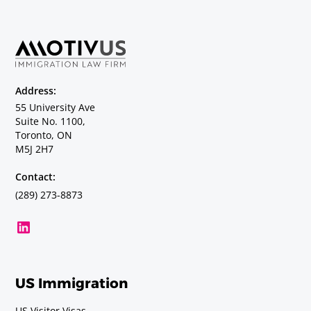
Address:
55 University Ave
Suite No. 1100,
Toronto, ON
M5J 2H7
Contact:
(289) 273-8873
US Immigration
US Visitor Visas