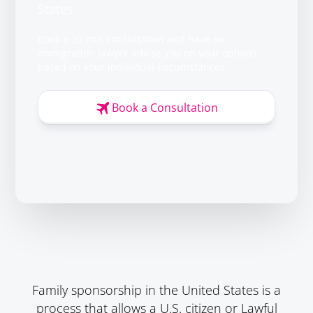
States
Book a 30 min consultation and have an
immigration lawyer advise you on your options
based on your individual circumstances.
Book a Consultation
Family sponsorship in the United States is a
process that allows a U.S. citizen or Lawful