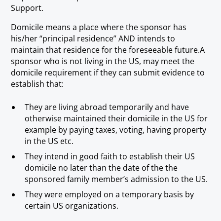
Support.
Domicile means a place where the sponsor has
his/her “principal residence” AND intends to
maintain that residence for the foreseeable future.A
sponsor who is not living in the US, may meet the
domicile requirement if they can submit evidence to
establish that:
They are living abroad temporarily and have
otherwise maintained their domicile in the US for
example by paying taxes, voting, having property
in the US etc.
They intend in good faith to establish their US
domicile no later than the date of the the
sponsored family member’s admission to the US.
They were employed on a temporary basis by
certain US organizations.