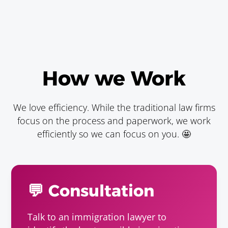
How we Work
We love efficiency. While the traditional law firms
focus on the process and paperwork, we work
efficiently so we can focus on you. 🤩
💬 Consultation
Talk to an immigration lawyer to