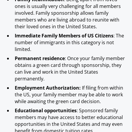
ones is usually very challenging for all members
involved. Family sponsorship allows family
members who are living abroad to reunite with
their loved ones in the United States.
Immediate Family Members of US Citizens
: The
number of immigrants in this category is not
limited.
Permanent residence
: Once your family member
obtains a green card through sponsorship, they
can live and work in the United States
permanently.
Employment Authorization:
If filing from within
the US, your family member may be able to work
while awaiting the green card decision.
Educational opportunities
: Sponsored family
members may have access to better educational
opportunities in the United States and may even
benefit from domestic tuition rates.