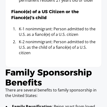
permanent resident 21 years old or older
Fiancé(e) of a US Citizen or the
Fiancé(e)’s child
K-1 nonimmigrant: Person admitted to the
U.S. as a fiancé(e) of a U.S. citizen
K-2 nonimmigrant: Person admitted to the
U.S. as the child of a fiancé(e) of a U.S.
citizen
Family Sponsorship
Benefits
There are several benefits to family sponsorship in
the United States:
Family Reunification
: Being apart from loved