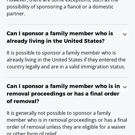
possibility of sponsoring a fiancé or a domestic
partner.
Can I sponsor a family member who is
already living in the United States?
It is possible to sponsor a family member who is
already living in the United States if they entered the
country legally and are in a valid immigration status.
Can I sponsor a family member who is in
removal proceedings or has a final order
of removal?
It is generally not possible to sponsor a family
member who is in removal proceedings or has a final
order of removal unless they are eligible for a waiver
or other form of relief.