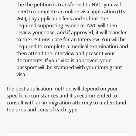
the the petition is transferred to NVC, you will
need to complete an online visa application (DS-
260), pay applicable fees and submit the
required supporting evidence. NVC will then
review your case, and if approved, it will transfer
to the US Consulate for an Interview. You will be
required to complete a medical examination and
then attend the interview and present your
documents. If your visa is approved, your
passport will be stamped with your immigrant
visa.
the best application method will depend on your
specific circumstances and it’s recommended to
consult with an immigration attorney to understand
the pros and cons of each type.