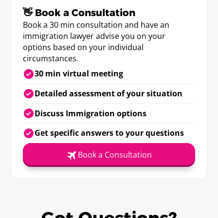
👋 Book a Consultation
Book a 30 min consultation and have an
immigration lawyer advise you on your
options based on your individual
circumstances.
30 min virtual meeting
Detailed assessment of your situation
Discuss Immigration options
Get specific answers to your questions
Book a Consultation