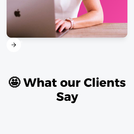
🤩 What our Clients
Say