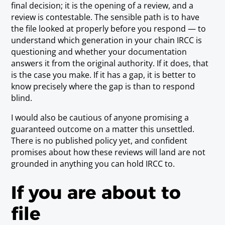
final decision; it is the opening of a review, and a
review is contestable. The sensible path is to have
the file looked at properly before you respond — to
understand which generation in your chain IRCC is
questioning and whether your documentation
answers it from the original authority. If it does, that
is the case you make. If it has a gap, it is better to
know precisely where the gap is than to respond
blind.
I would also be cautious of anyone promising a
guaranteed outcome on a matter this unsettled.
There is no published policy yet, and confident
promises about how these reviews will land are not
grounded in anything you can hold IRCC to.
If you are about to
file