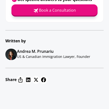
Book a Consultation
Written by
Andrea M. Prunariu
US & Canadian Immigration Lawyer, Founder
Share