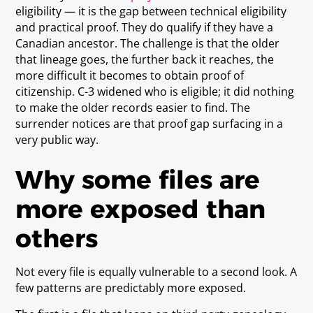
eligibility — it is the gap between technical eligibility
and practical proof. They do qualify if they have a
Canadian ancestor. The challenge is that the older
that lineage goes, the further back it reaches, the
more difficult it becomes to obtain proof of
citizenship. C-3 widened who is eligible; it did nothing
to make the older records easier to find. The
surrender notices are that proof gap surfacing in a
very public way.
Why some files are
more exposed than
others
Not every file is equally vulnerable to a second look. A
few patterns are predictably more exposed.