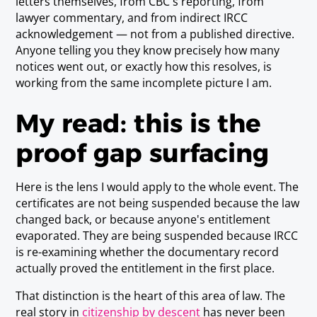
letters themselves, from CBC's reporting, from
lawyer commentary, and from indirect IRCC
acknowledgement — not from a published directive.
Anyone telling you they know precisely how many
notices went out, or exactly how this resolves, is
working from the same incomplete picture I am.
My read: this is the
proof gap surfacing
Here is the lens I would apply to the whole event. The
certificates are not being suspended because the law
changed back, or because anyone's entitlement
evaporated. They are being suspended because IRCC
is re-examining whether the documentary record
actually proved the entitlement in the first place.
That distinction is the heart of this area of law. The
real story in
citizenship by descent
has never been