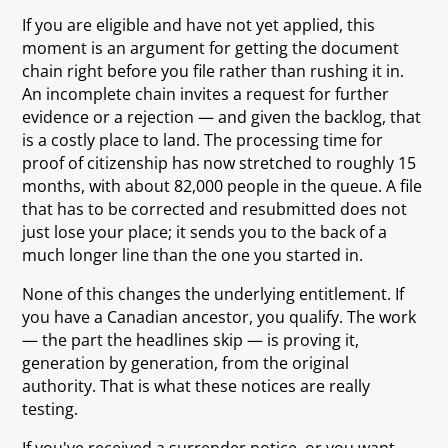
If you are eligible and have not yet applied, this
moment is an argument for getting the document
chain right before you file rather than rushing it in.
An incomplete chain invites a request for further
evidence or a rejection — and given the backlog, that
is a costly place to land. The processing time for
proof of citizenship has now stretched to roughly 15
months, with about 82,000 people in the queue. A file
that has to be corrected and resubmitted does not
just lose your place; it sends you to the back of a
much longer line than the one you started in.
None of this changes the underlying entitlement. If
you have a Canadian ancestor, you qualify. The work
— the part the headlines skip — is proving it,
generation by generation, from the original
authority. That is what these notices are really
testing.
If you've received a surrender notice, or you want