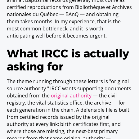
animal: baptismal records generally must come as
certified reproductions from Bibliothèque et Archives
nationales du Québec — BAnQ — and obtaining
them takes months. In my experience, that is the
most common bottleneck, and it is worth
anticipating well before it becomes urgent.
What IRCC is actually
asking for
The theme running through these letters is "original
source authority." IRCC wants supporting documents
obtained from the
original authority
— the civil
registry, the vital-statistics office, the archive — for
each generation in the chain. A defensible file is built
from certified records issued by the original
authority at every link: birth certificates first, and
where those are missing, the next-best primary
records from that same original authority —