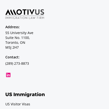
Address:
55 University Ave
Suite No. 1100,
Toronto, ON
M5J 2H7
Contact:
(289) 273-8873
US Immigration
US Visitor Visas