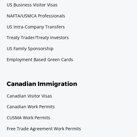
US Business Visitor Visas
NAFTA/USMCA Professionals
US Intra-Company Transfers
Treaty Trader/Treaty Investors
US Family Sponsorship
Employment Based Green Cards
Canadian Immigration
Canadian Visitor Visas
Canadian Work Permits
CUSMA Work Permits
Free Trade Agreement Work Permits