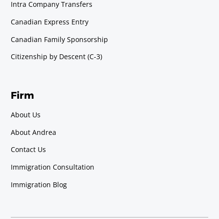
Intra Company Transfers
Canadian Express Entry
Canadian Family Sponsorship
Citizenship by Descent (C-3)
Firm
About Us
About Andrea
Contact Us
Immigration Consultation
Immigration Blog