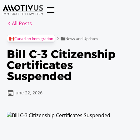
All Posts
News and Updates
Canadian Immigration
Bill C-3 Citizenship
Certificates
Suspended
June 22, 2026