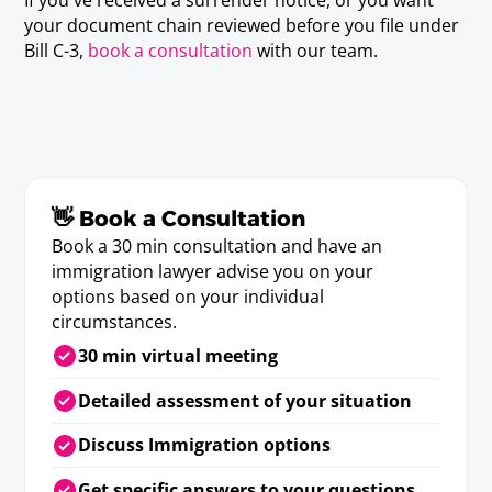
your document chain reviewed before you file under
Bill C-3,
book a consultation
with our team.
👋 Book a Consultation
Book a 30 min consultation and have an
immigration lawyer advise you on your
options based on your individual
circumstances.
30 min virtual meeting
Detailed assessment of your situation
Discuss Immigration options
Get specific answers to your questions