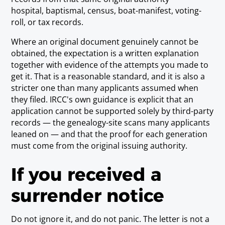
hospital, baptismal, census, boat-manifest, voting-
roll, or tax records.
Where an original document genuinely cannot be
obtained, the expectation is a written explanation
together with evidence of the attempts you made to
get it. That is a reasonable standard, and it is also a
stricter one than many applicants assumed when
they filed. IRCC's own guidance is explicit that an
application cannot be supported solely by third-party
records — the genealogy-site scans many applicants
leaned on — and that the proof for each generation
must come from the original issuing authority.
If you received a
surrender notice
Do not ignore it, and do not panic. The letter is not a