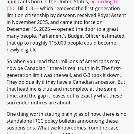
applicants born in the United States,
according to
CBC
. Bill C-3 — which removed the first-generation
limit on citizenship by descent, received Royal Assent
in November 2025, and came into force on
December 15, 2025 — opened the door to a great
many people. Parliament's Budget Officer estimated
that up to roughly 115,000 people could become
newly eligible.
So when you read that "millions of Americans may
now be Canadian," there is real truth in it. The first-
generation limit was the wall, and C-3 took it down.
They do qualify if they have a Canadian ancestor. But
that headline is true and incomplete at the same
time, and the gap it leaves out is exactly what these
surrender notices are about.
One thing worth stating plainly: as of now, there is no
standalone IRCC policy bulletin announcing these
suspensions. What we know comes from the case