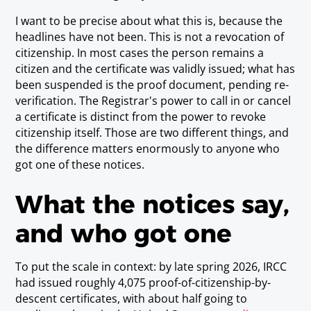
I want to be precise about what this is, because the
headlines have not been. This is not a revocation of
citizenship. In most cases the person remains a
citizen and the certificate was validly issued; what has
been suspended is the
proof document
, pending re-
verification. The Registrar's power to call in or cancel
a certificate is distinct from the power to revoke
citizenship itself. Those are two different things, and
the difference matters enormously to anyone who
got one of these notices.
What the notices say,
and who got one
To put the scale in context: by late spring 2026, IRCC
had issued roughly 4,075 proof-of-citizenship-by-
descent certificates, with about half going to