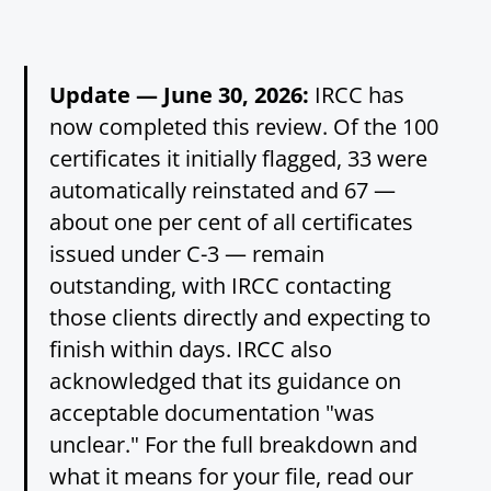
Update — June 30, 2026:
IRCC has
now completed this review. Of the 100
certificates it initially flagged, 33 were
automatically reinstated and 67 —
about one per cent of all certificates
issued under C-3 — remain
outstanding, with IRCC contacting
those clients directly and expecting to
finish within days. IRCC also
acknowledged that its guidance on
acceptable documentation "was
unclear." For the full breakdown and
what it means for your file, read our