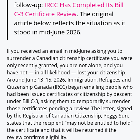
follow-up:
IRCC Has Completed Its Bill
C-3 Certificate Review
. The original
article below reflects the situation as it
stood in mid-June 2026.
If you received an email in mid-June asking you to
surrender a Canadian citizenship certificate you were
only recently granted, you are not alone, and you
have not — in all likelihood — lost your citizenship.
Around June 13–15, 2026, Immigration, Refugees and
Citizenship Canada (IRCC) began emailing people who
had been issued certificates of citizenship by descent
under Bill C-3, asking them to temporarily surrender
those certificates pending a review. The letter, signed
by the Registrar of Canadian Citizenship, Peggy Sun,
states that the recipient "may not be entitled to hold"
the certificate and that it will be returned if the
review confirms eligibility.