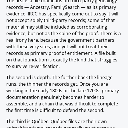
The first is a file that leans on third-party genealogy
records — Ancestry, FamilySearch — as its primary
evidence. IRCC has specifically come out to say it will
not accept solely third-party records; some of that
material may still be included as corroborating
evidence, but not as the spine of the proof. There is a
real irony here, because the government partners
with these very sites, and yet will not treat their
records as primary proof of entitlement. A file built
on that foundation is exactly the kind that struggles
to survive re-verification.
The second is depth. The further back the lineage
runs, the thinner the records get. Once you are
working in the early 1800s or the late 1700s, primary
documentation genuinely becomes harder to
assemble, and a chain that was difficult to complete
the first time is difficult to defend the second.
The third is Québec. Québec files are their own